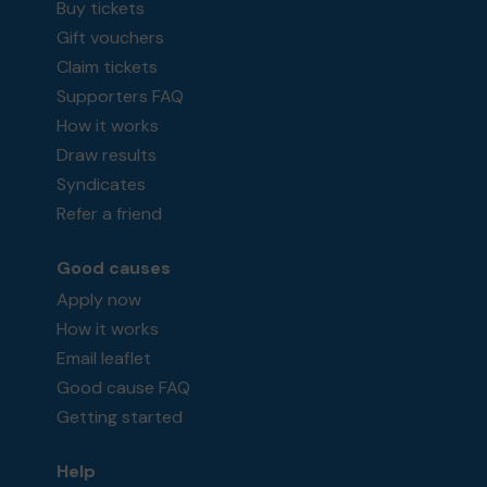
Buy tickets
Gift vouchers
Claim tickets
Supporters FAQ
How it works
Draw results
Syndicates
Refer a friend
Good causes
Apply now
How it works
Email leaflet
Good cause FAQ
Getting started
Help