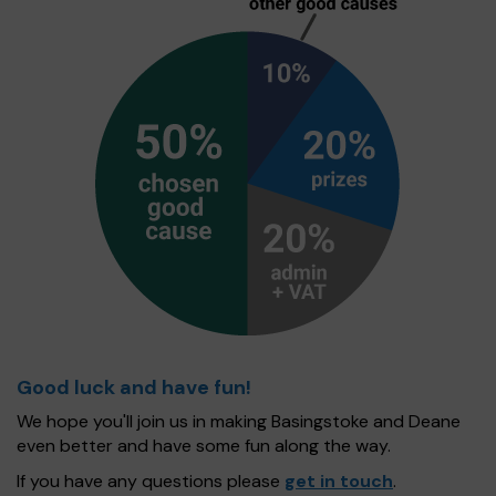
Good luck and have fun!
We hope you'll join us in making Basingstoke and Deane
even better and have some fun along the way.
If you have any questions please
get in touch
.