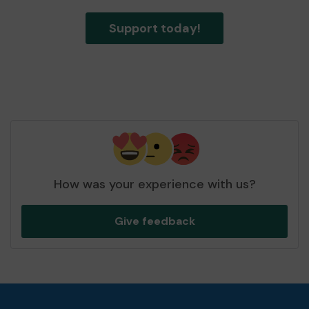
Support today!
How was your experience with us?
Give feedback