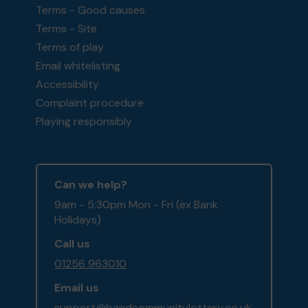
Terms - Good causes
Terms - Site
Terms of play
Email whitelisting
Accessibility
Complaint procedure
Playing responsibly
Can we help?
9am - 5:30pm Mon - Fri (ex Bank
Holidays)
Call us
01256 963010
Email us
support@bandcommunitylottery.co.uk