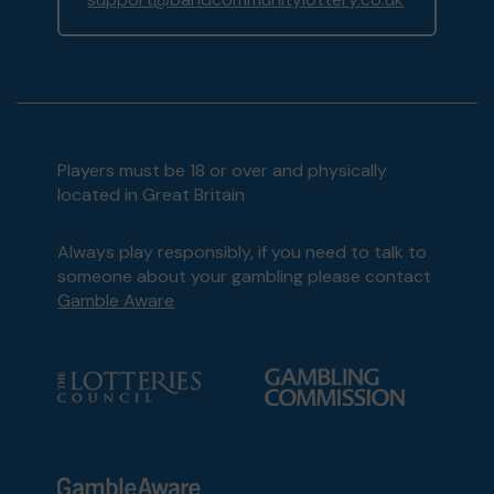
Players must be 18 or over and physically
located in Great Britain
Always play responsibly, if you need to talk to
someone about your gambling please contact
Gamble Aware