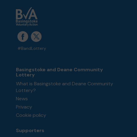
#BandLottery
Basingstoke and Deane Community
Lottery
What is Basingstoke and Deane Community
Lottery?
News
Privacy
Cookie policy
Supporters