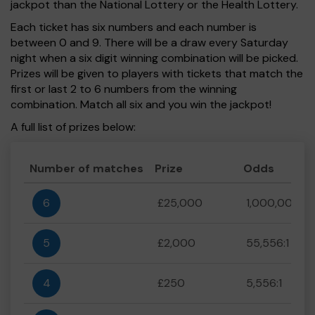
jackpot than the National Lottery or the Health Lottery.
Each ticket has six numbers and each number is
between 0 and 9. There will be a draw every Saturday
night when a six digit winning combination will be picked.
Prizes will be given to players with tickets that match the
first or last 2 to 6 numbers from the winning
combination. Match all six and you win the jackpot!
A full list of prizes below:
Number of matches
Prize
Odds
6
£25,000
1,000,000:1
5
£2,000
55,556:1
4
£250
5,556:1