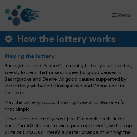
×
Menu
How the lottery works
Playing the lottery
Basingstoke and Deane Community Lottery is an exciting
weekly lottery that raises money for good causes in
Basingstoke and Deane. All good causes supported by
the lottery will benefit Basingstoke and Deane and its
residents.
Play the lottery, support Basingstoke and Deane - it's
that simple!
Tickets for the lottery cost just £1 a week. Each ticket
has a
1 in 50
chance to win a prize each week, with a top
prize of £25,000! There's a better chance of winning the