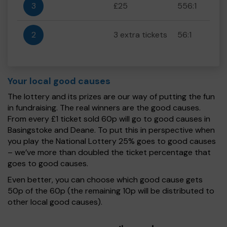
3
£25
556:1
2
3 extra tickets
56:1
Your local good causes
The lottery and its prizes are our way of putting the fun
in fundraising. The real winners are the good causes.
From every £1 ticket sold 60p will go to good causes in
Basingstoke and Deane. To put this in perspective when
you play the National Lottery 25% goes to good causes
– we’ve more than doubled the ticket percentage that
goes to good causes.
Even better, you can choose which good cause gets
50p of the 60p (the remaining 10p will be distributed to
other local good causes).