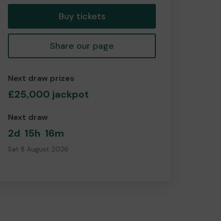
Buy tickets
Share our page
Next draw prizes
£25,000 jackpot
Next draw
2d
15h
16m
Sat 8 August 2026