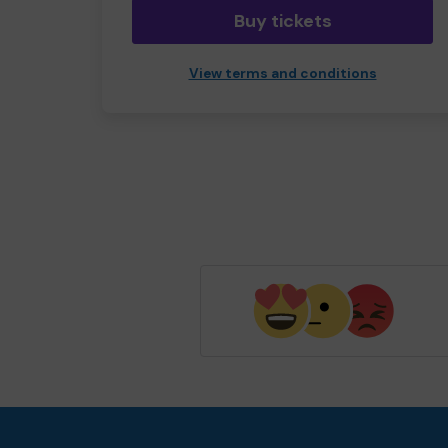
Buy tickets
View terms and conditions