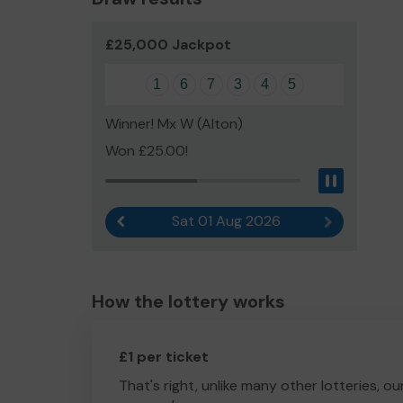
£25,000 Jackpot
1
6
7
3
4
5
Winner! Mx W (Alton)
Won £25.00!
Pause
Sat 01 Aug 2026
Previous result
Next result
How the lottery works
£1 per ticket
That's right, unlike many other lotteries, ou