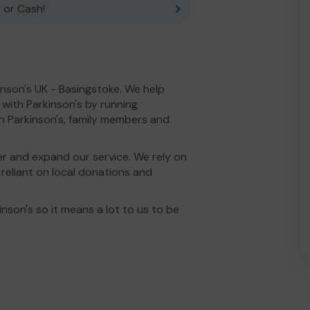
 or Cash!
inson's UK - Basingstoke. We help
e with Parkinson's by running
h Parkinson's, family members and
r and expand our service. We rely on
e reliant on local donations and
nson's so it means a lot to us to be