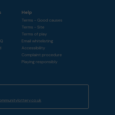
s
Help
Terms - Good causes
Terms - Site
Terms of play
AQ
Email whitelisting
d
Accessibility
Complaint procedure
Playing responsibly
mmunitylottery.co.uk