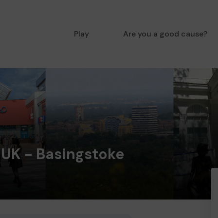
Play
Are you a good cause?
 UK - Basingstoke