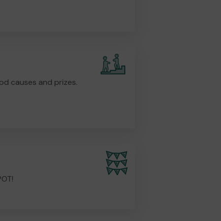
od causes and prizes.
POT!