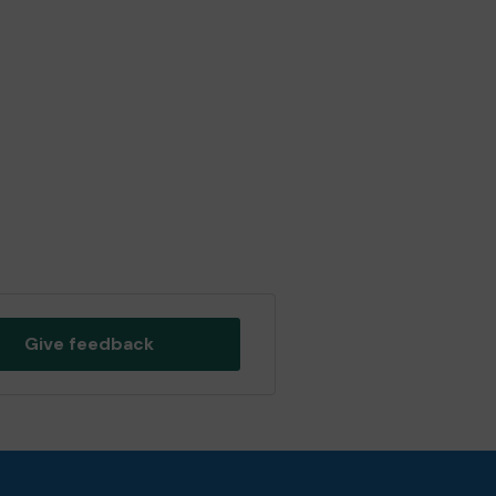
Give feedback