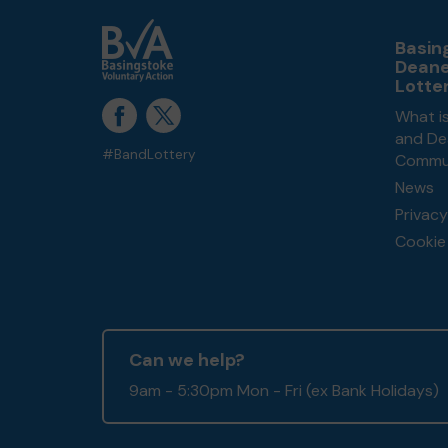
Basin
Dean
Lotte
What i
and De
#BandLottery
Commun
News
Privacy
Cookie 
Can we help?
9am - 5:30pm Mon - Fri (ex Bank Holidays)