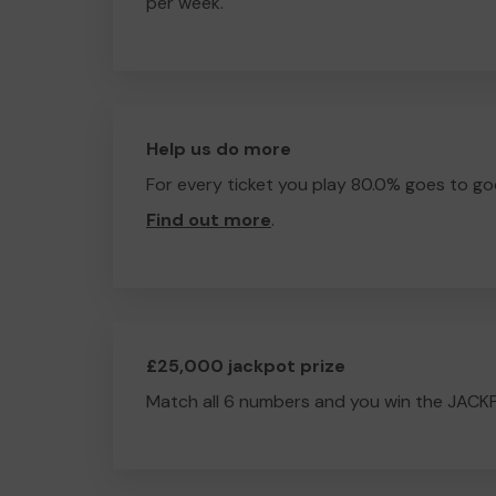
per week.
Help us do more
For every ticket you play 80.0% goes to go
Find out more
.
£25,000 jackpot prize
Match all 6 numbers and you win the JACK