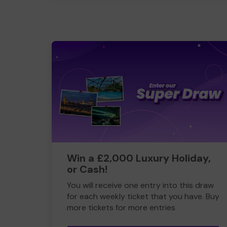
Win a £2,000 Luxury Holiday,
or Cash!
You will receive one entry into this draw
for each weekly ticket that you have. Buy
more tickets for more entries