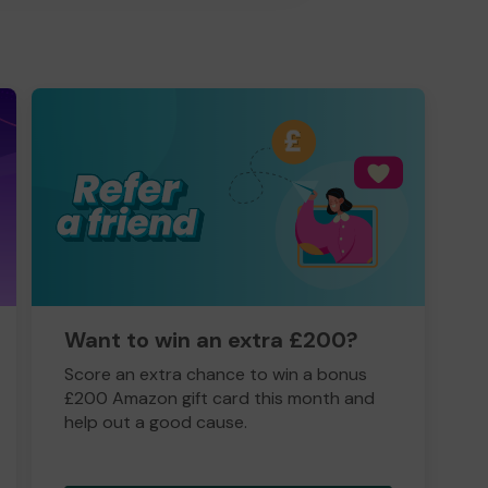
Want to win an extra £200?
Score an extra chance to win a bonus
£200 Amazon gift card this month and
help out a good cause.