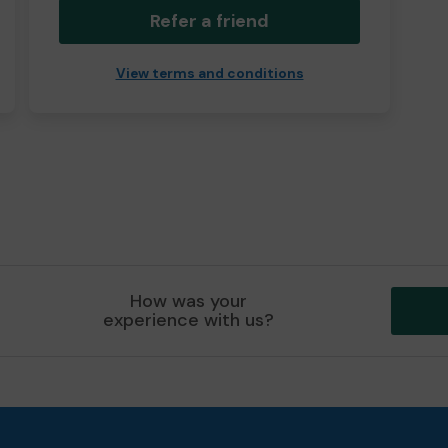
Refer a friend
View terms and conditions
How was your
experience with us?