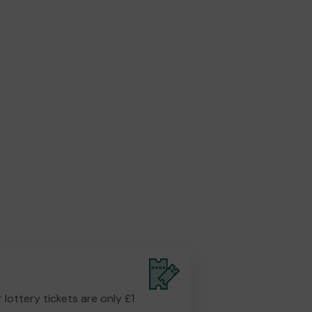
r lottery tickets are only £1