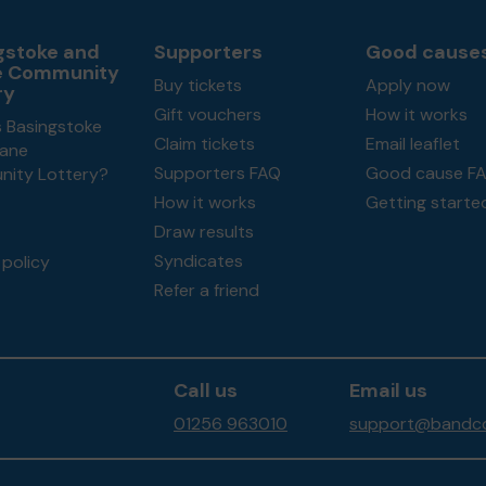
gstoke and
Supporters
Good cause
e Community
Buy tickets
Apply now
ry
Gift vouchers
How it works
s Basingstoke
Claim tickets
Email leaflet
ane
Supporters FAQ
Good cause F
ity Lottery?
How it works
Getting starte
Draw results
Syndicates
policy
Refer a friend
Call us
Email us
01256 963010
support@bandco