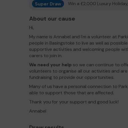
Super Draw
Win a £2,000 Luxury Holiday,
About our cause
Hi,
My name is Annabel and I'm a volunteer at Park
people in Basingstoke to live as well as possibl
supportive activities and welcoming people wit
carers to join in.
We need your help
so we can continue to offe
volunteers to organise all our activities and ar
fundraising to provide our opportunities.
Many of us have a personal connection to Parki
able to support those that are affected.
Thank you for your support and good luck!
Annabel
Draw results