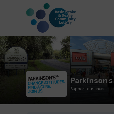
Parkinson's
Support our cause!