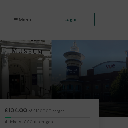
Log in
Menu
£104.00
of £1,300.00 target
4
4 tickets of 50 ticket goal
tickets