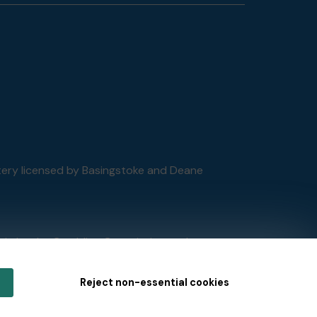
ttery licensed by Basingstoke and Deane
tain by
the Gambling Commission
under
Reject non-essential cookies