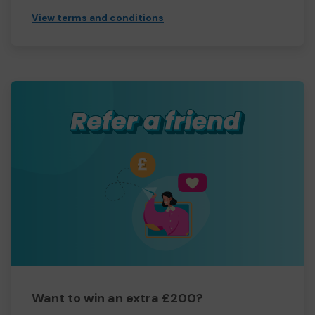
View terms and conditions
Want to win an extra £200?