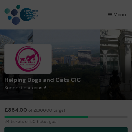
×
Menu
Helping Dogs and Cats CIC
Support our cause!
£884.00
of £1,300.00 target
34
34 tickets of 50 ticket goal
tickets