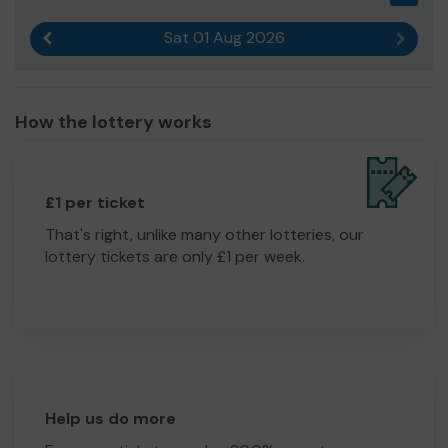
on in order to hold kennels and a cattery. This will help us
Sat 01 Aug 2026
to cater to more animals in need.
Previous result
Next r
Thank you for your time and support!
Yours sincerely,
How the lottery works
Mrs Kirsty Wrightson
£1 per ticket
That's right, unlike many other lotteries, our
lottery tickets are only £1 per week.
Help us do more