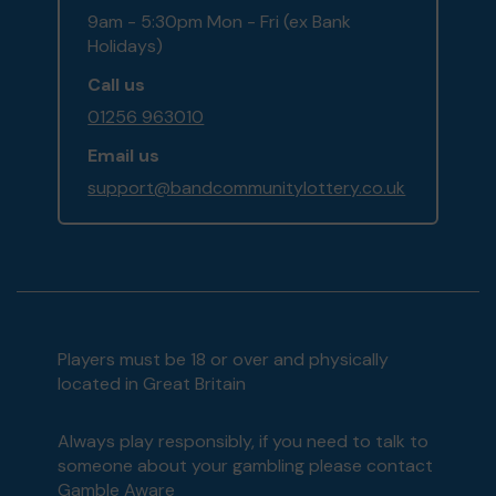
9am - 5:30pm Mon - Fri (ex Bank
Holidays)
Call us
01256 963010
Email us
support@bandcommunitylottery.co.uk
Players must be 18 or over and physically
located in Great Britain
Always play responsibly, if you need to talk to
someone about your gambling please contact
Gamble Aware