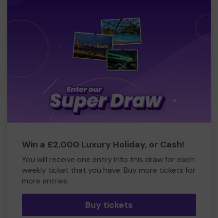
Win a £2,000 Luxury Holiday, or Cash!
You will receive one entry into this draw for each
weekly ticket that you have. Buy more tickets for
more entries
Buy tickets