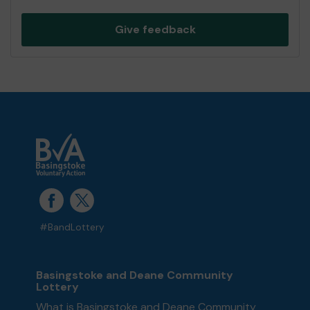
Give feedback
#BandLottery
Basingstoke and Deane Community
Lottery
What is Basingstoke and Deane Community