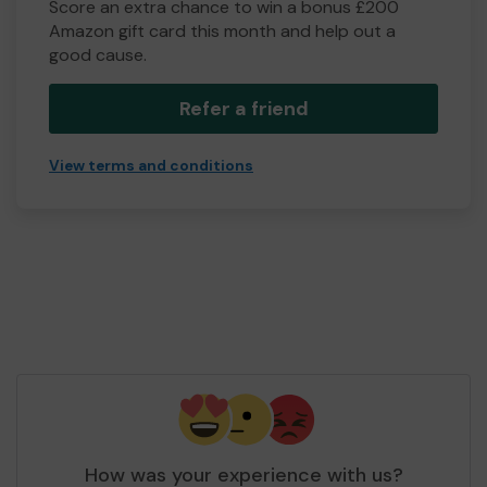
Score an extra chance to win a bonus £200
Amazon gift card this month and help out a
good cause.
Refer a friend
View terms and conditions
How was your experience with us?