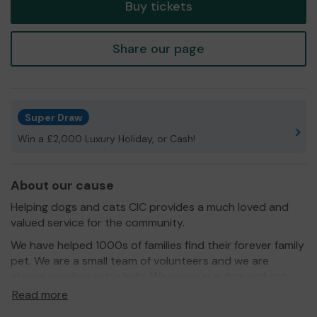
Buy tickets
Share our page
Super Draw
Win a £2,000 Luxury Holiday, or Cash!
About our cause
Helping dogs and cats CIC provides a much loved and
valued service for the community.
We have helped 1000s of families find their forever family
pet. We are a small team of volunteers and we are
always needing extra help. We now run a dog and cat
foodbank, microchipping service, support with medical
Read more
attention and we run a small community shop.