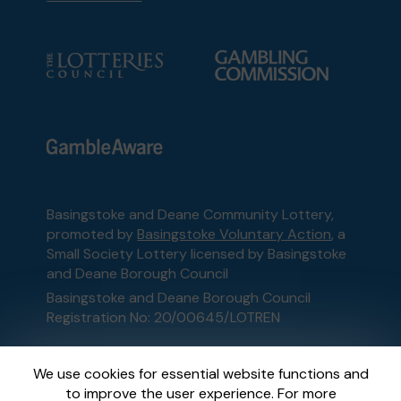
Basingstoke and Deane Community Lottery,
promoted by
Basingstoke Voluntary Action
, a
Small Society Lottery licensed by Basingstoke
and Deane Borough Council
Basingstoke and Deane Borough Council
Registration No: 20/00645/LOTREN
This website is administered by Gatherwell, an
We use cookies for essential website functions and
External Lottery Manager licensed and
to improve the user experience. For more