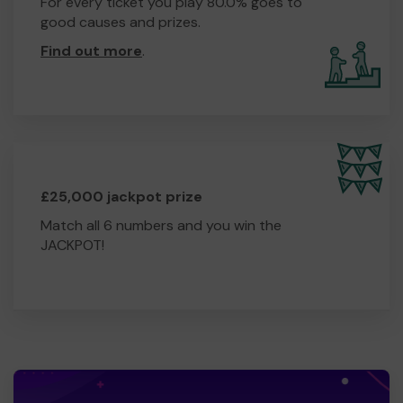
For every ticket you play 80.0% goes to
good causes and prizes.
Find out more
.
£25,000 jackpot prize
Match all 6 numbers and you win the
JACKPOT!