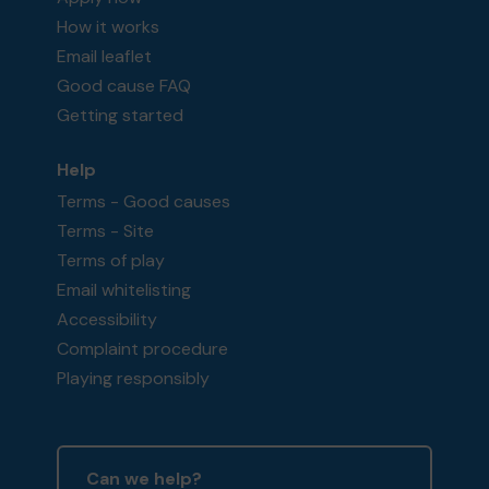
How it works
Email leaflet
Good cause FAQ
Getting started
Help
Terms - Good causes
Terms - Site
Terms of play
Email whitelisting
Accessibility
Complaint procedure
Playing responsibly
Can we help?