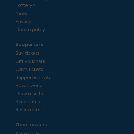
Lottery?
News
Privacy
Cookie policy
Supporters
Buy tickets
Gift vouchers
Claim tickets
Supporters FAQ
How it works
Draw results
Syndicates
Refer a friend
Good causes
Apply now