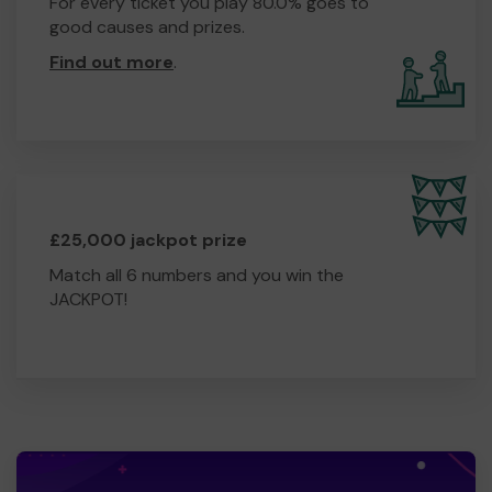
For every ticket you play 80.0% goes to
good causes and prizes.
Find out more
.
£25,000 jackpot prize
Match all 6 numbers and you win the
JACKPOT!