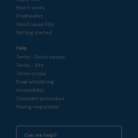
How it works
Email leaflet
Good cause FAQ
Getting started
Help
Terms - Good causes
Terms - Site
Terms of play
Email whitelisting
Accessibility
Complaint procedure
Playing responsibly
Can we help?