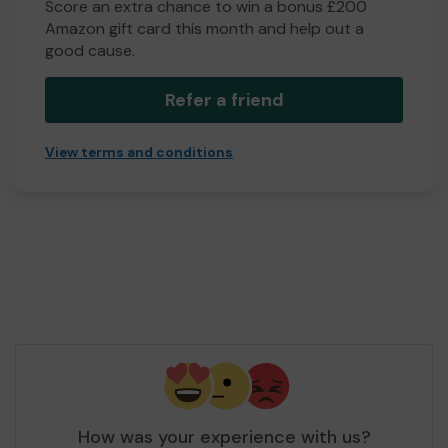
Score an extra chance to win a bonus £200
Amazon gift card this month and help out a
good cause.
Refer a friend
View terms and conditions
How was your experience with us?