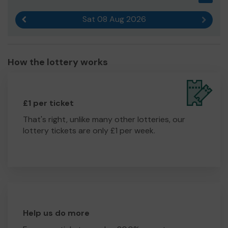
Sat 08 Aug 2026
Previous result
Next r
How the lottery works
£1 per ticket
That's right, unlike many other lotteries, our
lottery tickets are only £1 per week.
Help us do more