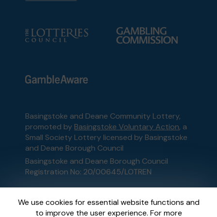
Basingstoke and Deane Community Lottery,
promoted by
Basingstoke Voluntary Action
, a
Small Society Lottery licensed by Basingstoke
and Deane Borough Council
Basingstoke and Deane Borough Council
Registration No: 20/00645/LOTREN
This website is administered by Gatherwell, an
We use cookies for essential website functions and
External Lottery Manager licensed and
to improve the user experience. For more