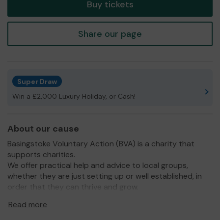
Buy tickets
Share our page
Super Draw
Win a £2,000 Luxury Holiday, or Cash!
About our cause
Basingstoke Voluntary Action (BVA) is a charity that
supports charities.
We offer practical help and advice to local groups,
whether they are just setting up or well established, in
order that they can thrive and grow.
We work within the borough of Basingstoke and Deane
Read more
and our mission is to facilitate a vibrant, sustainable and