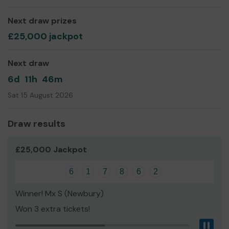
far-reaching voluntary sector that champions
Basingstoke’s communities.
Next draw prizes
£25,000 jackpot
Next draw
6d
11h
46m
Sat 15 August 2026
Draw results
£25,000 Jackpot
6
1
7
8
6
2
Winner! Mx S (Newbury)
Won 3 extra tickets!
Pau