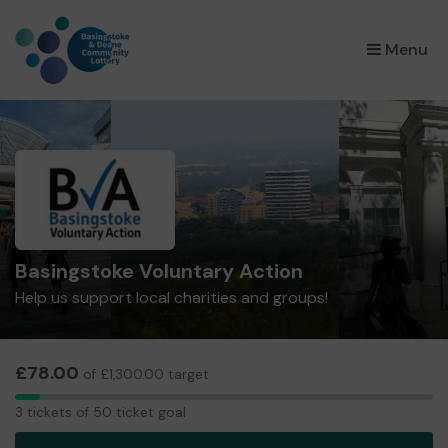
×
Menu
Basingstoke Voluntary Action
Help us support local charities and groups!
£78.00
of £1,300.00 target
3
3 tickets of 50 ticket goal
tickets