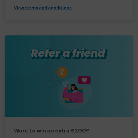
View terms and conditions
Want to win an extra £200?