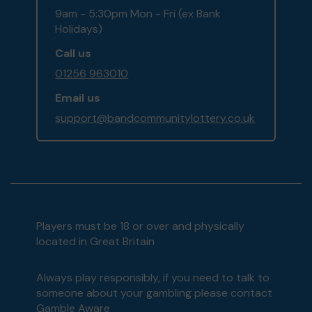
9am - 5:30pm Mon - Fri (ex Bank
Holidays)
Call us
01256 963010
Email us
support@bandcommunitylottery.co.uk
Players must be 18 or over and physically
located in Great Britain
Always play responsibly, if you need to talk to
someone about your gambling please contact
Gamble Aware