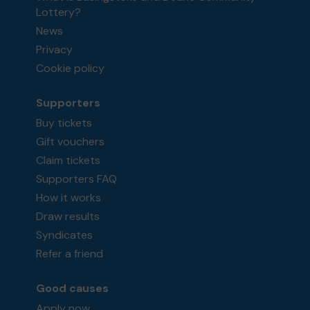
Lottery?
News
Privacy
Cookie policy
Supporters
Buy tickets
Gift vouchers
Claim tickets
Supporters FAQ
How it works
Draw results
Syndicates
Refer a friend
Good causes
Apply now