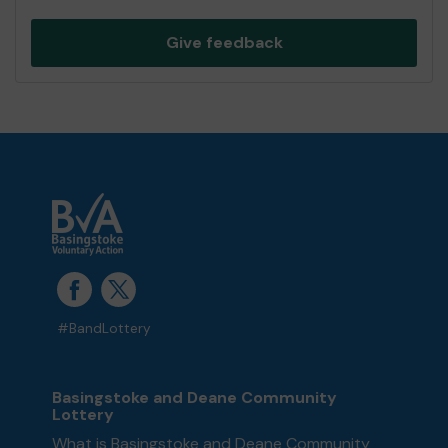
Give feedback
#BandLottery
Basingstoke and Deane Community
Lottery
What is Basingstoke and Deane Community