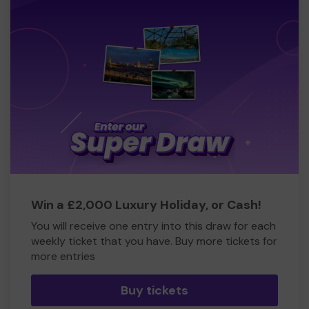
Win a £2,000 Luxury Holiday, or Cash!
You will receive one entry into this draw for each
weekly ticket that you have. Buy more tickets for
more entries
Buy tickets