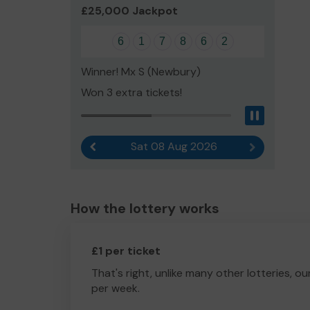
£25,000 Jackpot
6
1
7
8
6
2
Winner! Mx S (Newbury)
Won 3 extra tickets!
Pause
Sat 08 Aug 2026
Previous result
Next result
How the lottery works
£1 per ticket
That's right, unlike many other lotteries, ou
per week.