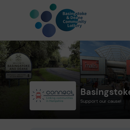
Basingstok
Support our cause!