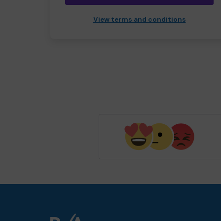
View terms and conditions