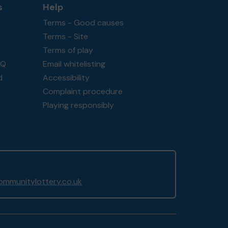
s
Help
Terms - Good causes
Terms - Site
Terms of play
AQ
Email whitelisting
d
Accessibility
Complaint procedure
Playing responsibly
mmunitylottery.co.uk