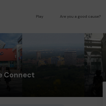
Play
Are you a good cause?
e Connect