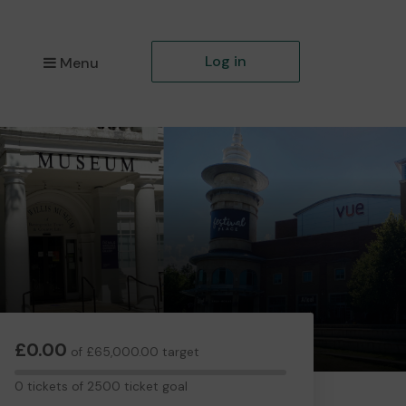
Log in
Menu
£0.00
of £65,000.00 target
0
0 tickets of 2500 ticket goal
tickets