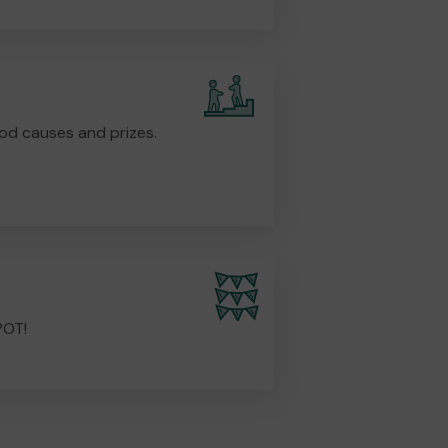
od causes and prizes.
POT!