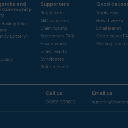
gstoke and
Supporters
Good cause
e Community
Buy tickets
Apply now
ry
Gift vouchers
How it works
s Basingstoke
Claim tickets
Email leaflet
ane
Supporters FAQ
Good cause F
ity Lottery?
How it works
Getting starte
Draw results
Syndicates
policy
Refer a friend
Call us
Email us
01256 963010
support@bandco