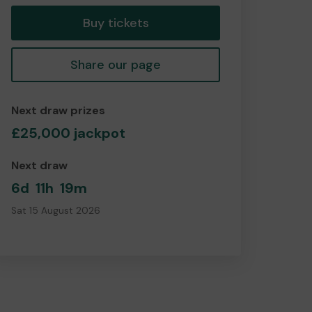
Buy tickets
Share our page
Next draw prizes
£25,000 jackpot
Next draw
6d
11h
19m
Sat 15 August 2026