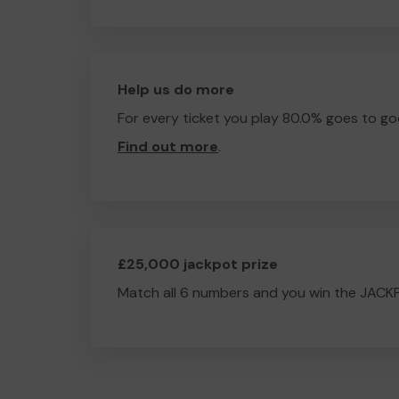
Help us do more
For every ticket you play 80.0% goes to go
Find out more
.
£25,000 jackpot prize
Match all 6 numbers and you win the JACK