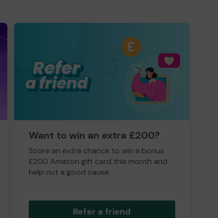
Want to win an extra £200?
Score an extra chance to win a bonus
£200 Amazon gift card this month and
help out a good cause.
Refer a friend