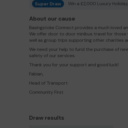
Super Draw
Win a £2,000 Luxury Holiday,
About our cause
Basingstoke Connect provides a much loved and
We offer door to door minibus travel for those
well as group trips supporting other charities
We need your help to fund the purchase of new
safety of our services.
Thank you for your support and good luck!
Fabian,
Head of Transport
Community First
Draw results