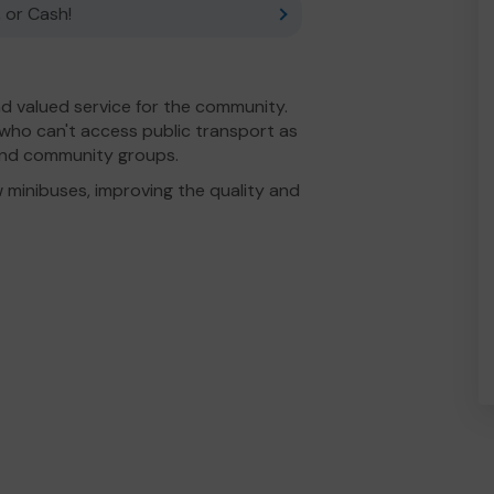
 or Cash!
 valued service for the community.
 who can't access public transport as
 and community groups.
 minibuses, improving the quality and