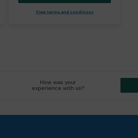
View terms and conditions
How was your
experience with us?