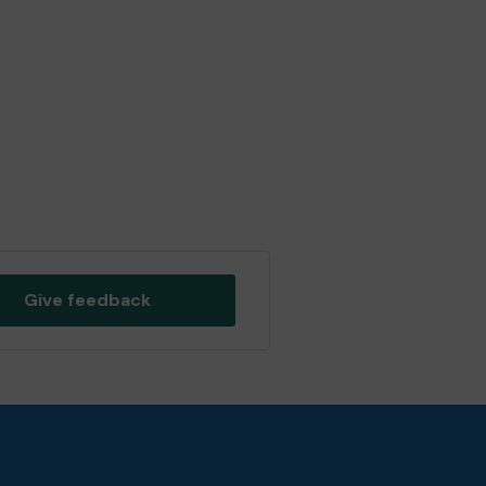
Give feedback