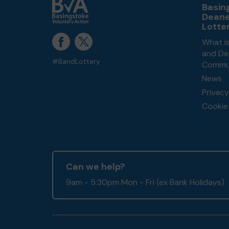
Basin
Dean
Lotte
What i
and De
#BandLottery
Commun
News
Privacy
Cookie 
Can we help?
9am - 5:30pm Mon - Fri (ex Bank Holidays)