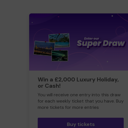
Win a £2,000 Luxury Holiday,
or Cash!
You will receive one entry into this draw
for each weekly ticket that you have. Buy
more tickets for more entries
Buy tickets