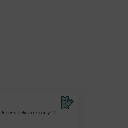
r lottery tickets are only £1