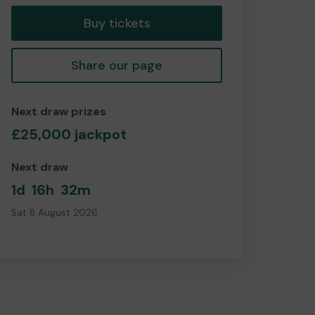
Buy tickets
Share our page
Next draw prizes
£25,000 jackpot
Next draw
1d
16h
32m
Sat 8 August 2026