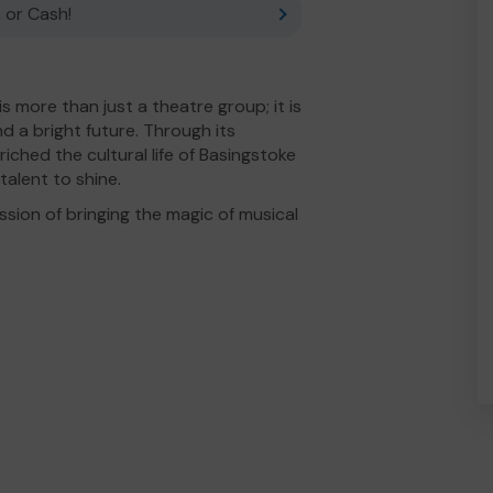
 or Cash!
 more than just a theatre group; it is
d a bright future. Through its
iched the cultural life of Basingstoke
talent to shine.
sion of bringing the magic of musical