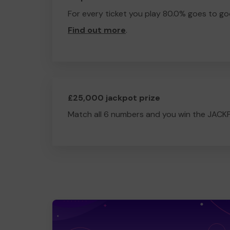
For every ticket you play 80.0% goes to go
Find out more
.
£25,000 jackpot prize
Match all 6 numbers and you win the JACK