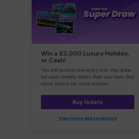
Win a £2,000 Luxury Holiday,
or Cash!
You will receive one entry into this draw
for each weekly ticket that you have. Buy
more tickets for more entries
Buy tickets
View terms and conditions