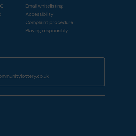
AQ
Email whitelisting
d
Accessibility
Complaint procedure
Playing responsibly
mmunitylottery.co.uk