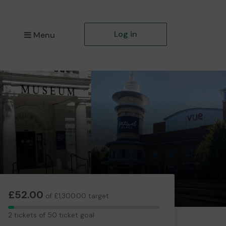
Log in
Menu
£52.00
of £1,300.00 target
2
2 tickets of 50 ticket goal
tickets