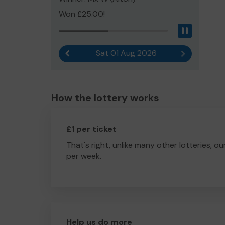
Won £25.00!
Pause
Sat 01 Aug 2026
Previous result
Next result
How the lottery works
£1 per ticket
That's right, unlike many other lotteries, ou
per week.
Help us do more