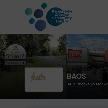
BAOS
BAOS thanks you for y