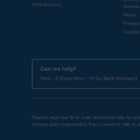
#BandLottery
Commun
News
Privacy
Cookie 
Can we help?
9am - 5:30pm Mon - Fri (ex Bank Holidays)
Players must be 18 or over and physically locate
Always play responsibly, if you need to talk 