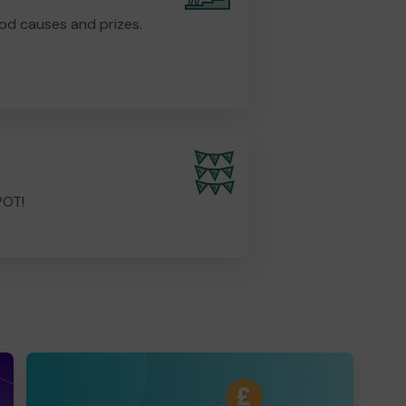
od causes and prizes.
POT!