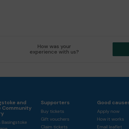
How was your
experience with us?
gstoke and
Supporters
Good cause
e Community
Buy tickets
Apply now
ry
Gift vouchers
How it works
s Basingstoke
Claim tickets
Email leaflet
ane