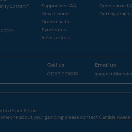
Supporters FAQ
Good cause F
ity Lottery?
How it works
Getting starte
Draw results
Syndicates
policy
Refer a friend
Call us
Email us
01256 963010
support@bandco
d in Great Britain
to someone about your gambling please contact
Gamble Aware