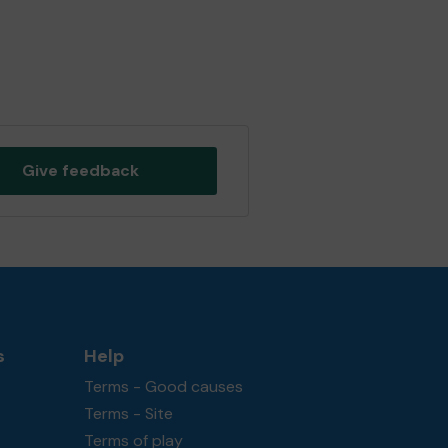
Give feedback
s
Help
Terms - Good causes
Terms - Site
Terms of play