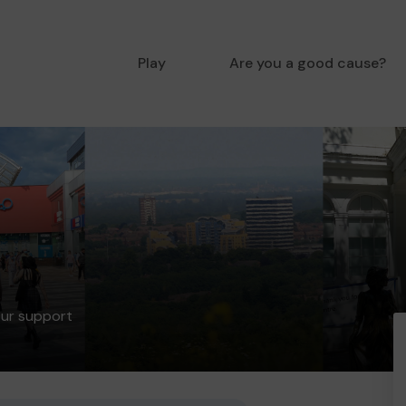
Play
Are you a good cause?
our support