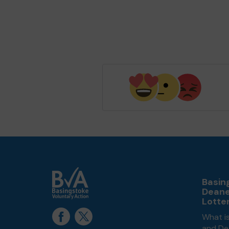
Basin
Dean
Lotte
What i
and De