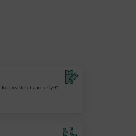
r lottery tickets are only £1