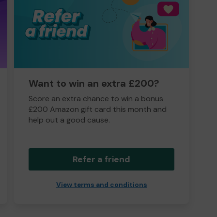
Want to win an extra £200?
Score an extra chance to win a bonus
£200 Amazon gift card this month and
help out a good cause.
Refer a friend
View terms and conditions