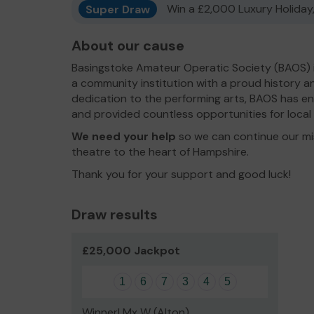
Super Draw
Win a £2,000 Luxury Holiday,
About our cause
Basingstoke Amateur Operatic Society (BAOS) is
a community institution with a proud history an
dedication to the performing arts, BAOS has enr
and provided countless opportunities for local 
We need your help
so we can continue our mis
theatre to the heart of Hampshire.
Thank you for your support and good luck!
Draw results
£25,000 Jackpot
1
6
7
3
4
5
Winner! Mx W (Alton)