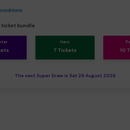
 conditions
ticket bundle
rter
Hero
P
kets
7 Tickets
10 
The next Super Draw is Sat 29 August 2026