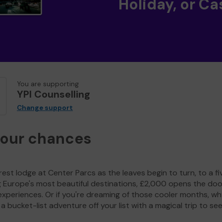
Holiday, or Ca
You are supporting
YPI Counselling
Change support
your chances
est lodge at Center Parcs as the leaves begin to turn, to a fi
g Europe's most beautiful destinations, £2,000 opens the doo
experiences. Or if you're dreaming of those cooler months, wh
a bucket-list adventure off your list with a magical trip to se