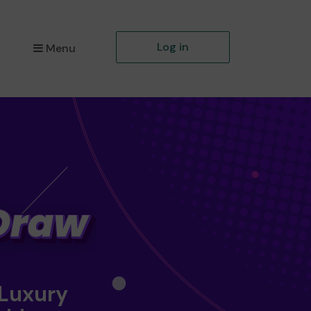
Log in
Menu
 Luxury