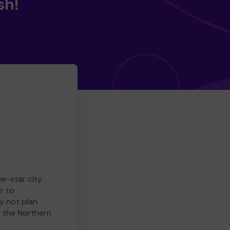
sh!
ve-star city
r to
y not plan
e the Northern