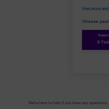
View terms and
Choose your 
Suppo
5 Tic
We're here to help if you have any questions.