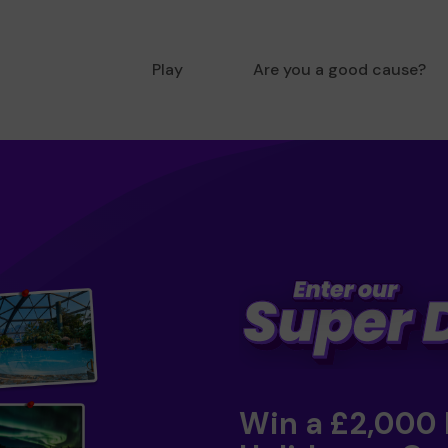
Play
Are you a good cause?
Win a £2,000