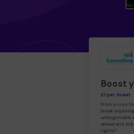
Boost 
£1 per ticket
From a cosy for
break explorin
unforgettable 
ahead and tick 
Lights?