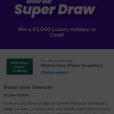
Win a £2,000 Luxury Holiday, or
Cash!
You are supporting
Wolverines Cheer Academy
Change support
Boost your chances
£1 per ticket
From a cosy forest lodge at Center Parcs as the leaves
begin to turn, to a five-star city break exploring Europe's