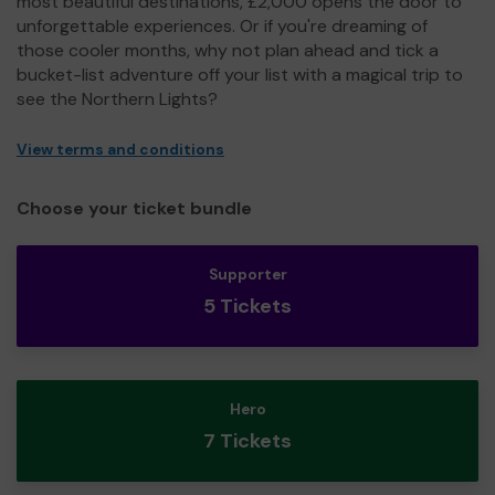
most beautiful destinations, £2,000 opens the door to
unforgettable experiences. Or if you're dreaming of
those cooler months, why not plan ahead and tick a
bucket-list adventure off your list with a magical trip to
see the Northern Lights?
View terms and conditions
Choose your ticket bundle
Supporter
5 Tickets
Hero
7 Tickets