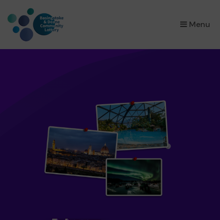
×
Menu