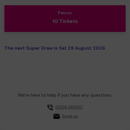
Patron
10 Tickets
The next Super Draw is Sat 29 August 2026
We're here to help if you have any questions.
01256 963010
Email us