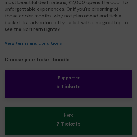
most beautiful destinations, £2,000 opens the door to
unforgettable experiences. Or if you're dreaming of
those cooler months, why not plan ahead and tick a
bucket-list adventure off your list with a magical trip to
see the Northern Lights?
View terms and conditions
Choose your ticket bundle
Supporter
5 Tickets
Hero
7 Tickets