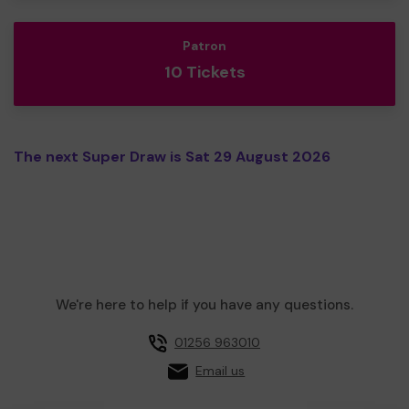
Patron
10 Tickets
The next Super Draw is Sat 29 August 2026
We're here to help if you have any questions.
01256 963010
Email us