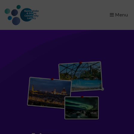
×
Menu