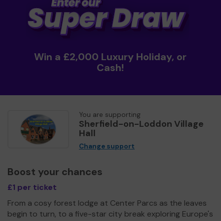
Win a £2,000 Luxury Holiday, or
Cash!
You are supporting
Sherfield-on-Loddon Village
Hall
Change support
Boost your chances
£1 per ticket
From a cosy forest lodge at Center Parcs as the leaves
begin to turn, to a five-star city break exploring Europe's