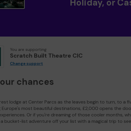
Holiday, or Ca
You are supporting
Scratch Built Theatre CIC
Change support
your chances
est lodge at Center Parcs as the leaves begin to turn, to a fi
g Europe's most beautiful destinations, £2,000 opens the doo
experiences. Or if you're dreaming of those cooler months, wh
a bucket-list adventure off your list with a magical trip to se