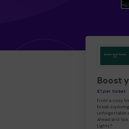
Boost 
£1 per ticket
From a cosy for
break explorin
unforgettable 
ahead and tick 
Lights?