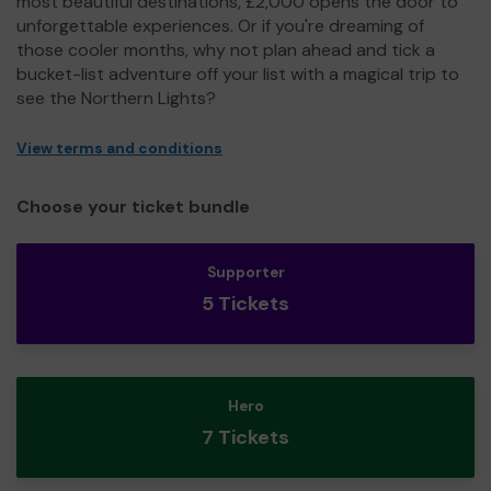
most beautiful destinations, £2,000 opens the door to
unforgettable experiences. Or if you're dreaming of
those cooler months, why not plan ahead and tick a
bucket-list adventure off your list with a magical trip to
see the Northern Lights?
View terms and conditions
Choose your ticket bundle
Supporter
5 Tickets
Hero
7 Tickets