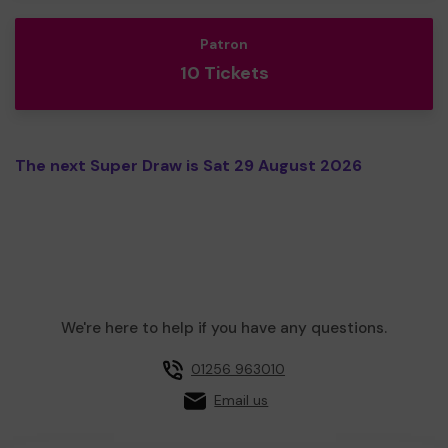
Patron
10 Tickets
The next Super Draw is Sat 29 August 2026
We're here to help if you have any questions.
01256 963010
Email us