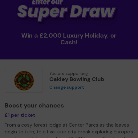
Win a £2,000 Luxury Holiday, or
Cash!
You are supporting
Oakley Bowling Club
Change support
Boost your chances
£1 per ticket
From a cosy forest lodge at Center Parcs as the leaves
begin to turn, to a five-star city break exploring Europe's