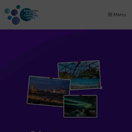
×
Menu