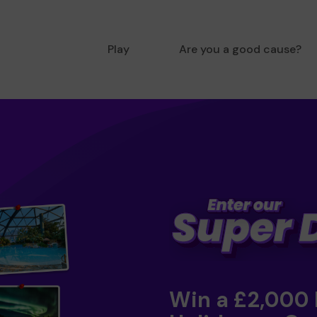
Play
Are you a good cause?
Win a £2,000