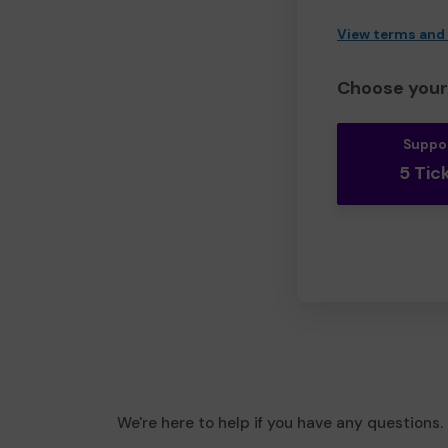
View terms and
Choose your 
Suppo
5 Tic
We're here to help if you have any questions.