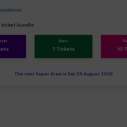
 conditions
ticket bundle
rter
Hero
P
kets
7 Tickets
10 
The next Super Draw is Sat 29 August 2026