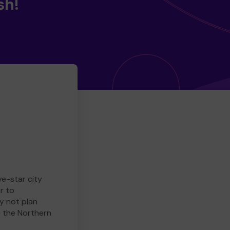
sh!
ve-star city
r to
y not plan
e the Northern