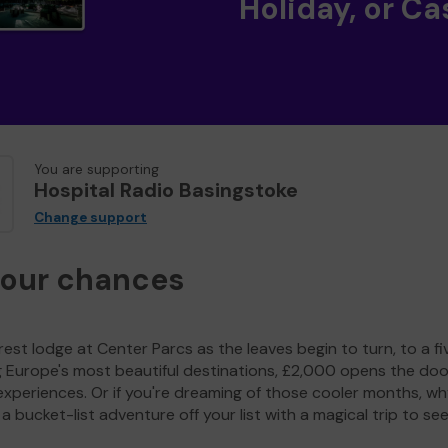
Holiday, or Ca
You are supporting
Hospital Radio Basingstoke
Change support
your chances
est lodge at Center Parcs as the leaves begin to turn, to a fi
g Europe's most beautiful destinations, £2,000 opens the doo
experiences. Or if you're dreaming of those cooler months, wh
a bucket-list adventure off your list with a magical trip to se