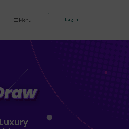
Log in
Menu
 Luxury