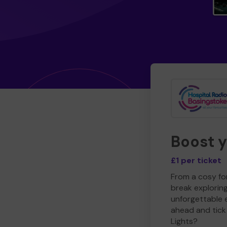
Boost 
£1 per ticket
From a cosy for
break explorin
unforgettable 
ahead and tick 
Lights?