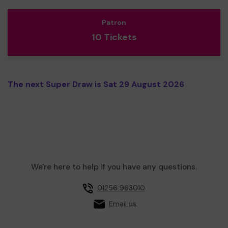
Patron
10 Tickets
The next Super Draw is Sat 29 August 2026
We're here to help if you have any questions.
01256 963010
Email us