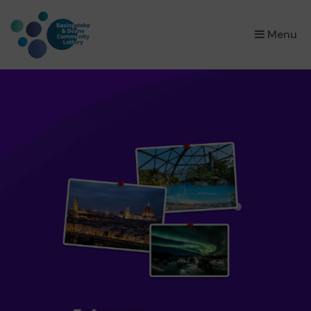
×
Menu