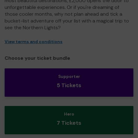
most beautiful destinations, £2,000 opens the door to
unforgettable experiences. Or if you're dreaming of
those cooler months, why not plan ahead and tick a
bucket-list adventure off your list with a magical trip to
see the Northern Lights?
View terms and conditions
Choose your ticket bundle
Supporter
5 Tickets
Hero
7 Tickets