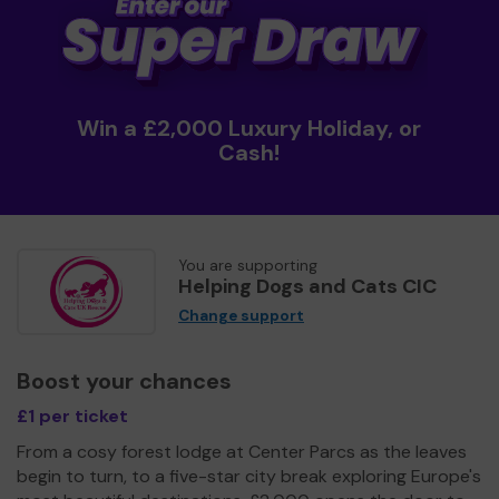
Win a £2,000 Luxury Holiday, or
Cash!
You are supporting
Helping Dogs and Cats CIC
Change support
Boost your chances
£1 per ticket
From a cosy forest lodge at Center Parcs as the leaves
begin to turn, to a five-star city break exploring Europe's