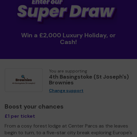
Win a £2,000 Luxury Holiday, or
Cash!
You are supporting
4th Basingstoke (St Joseph's)
Brownies
Change support
Boost your chances
£1 per ticket
From a cosy forest lodge at Center Parcs as the leaves
begin to turn, to a five-star city break exploring Europe's