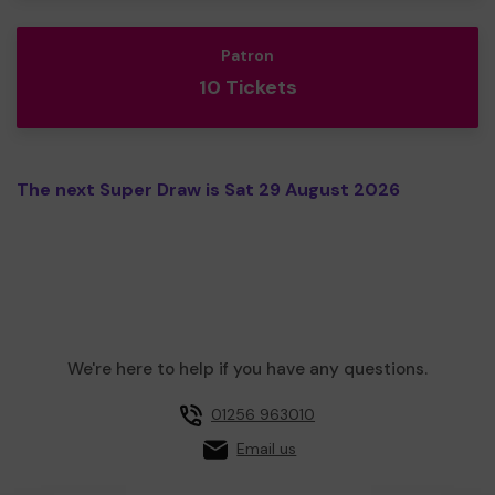
Patron
10 Tickets
The next Super Draw is Sat 29 August 2026
We're here to help if you have any questions.
01256 963010
Email us