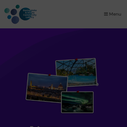
×
Menu