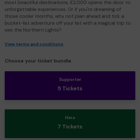
most beautiful destinations, £2,000 opens the door to
unforgettable experiences. Or if you're dreaming of
those cooler months, why not plan ahead and tick a
bucket-list adventure off your list with a magical trip to
see the Northern Lights?
View terms and conditions
Choose your ticket bundle
Supporter
5 Tickets
Hero
7 Tickets