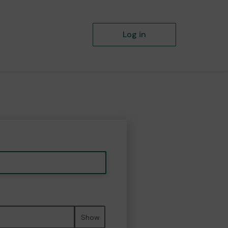
Log in
Show