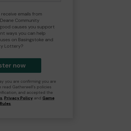
 receive emails from
d Deane Community
 good causes you support
ent ways you can help
uses on Basingstoke and
y Lottery?
ster now
day you are confirming you are
e read Gatherwell's policies
erification, and accepted the
ns
,
Privacy Policy
and
Game
Rules
.