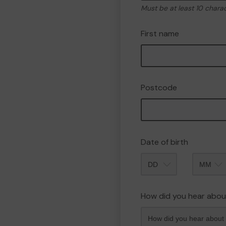
Must be at least 10 chara
First name
Postcode
Date of birth
Month
How did you hear abou