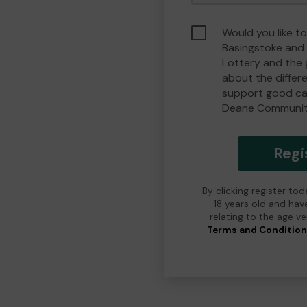
Would you like to
Basingstoke an
Lottery and the
about the differ
support good ca
Deane Communit
Regi
By clicking register to
18 years old and hav
relating to the age v
Terms and Conditio