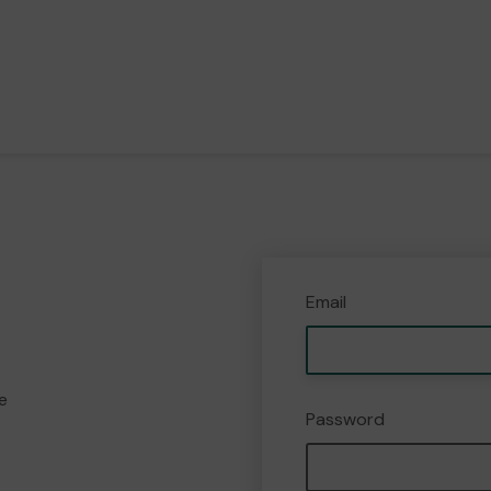
Email
e
Password