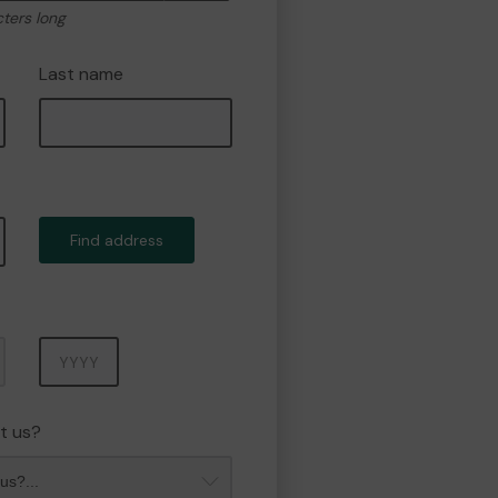
cters long
Last name
Find address
Year
t us?