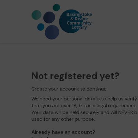
Not registered yet?
Create your account to continue.
We need your personal details to help us verify
that you are over 18, this is a legal requirement.
Your data will be held securely and will NEVER b
used for any other purpose.
Already have an account?