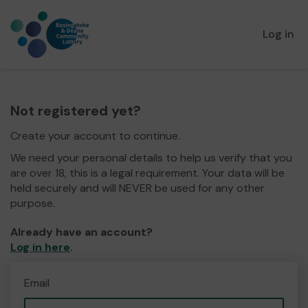
Log in
Not registered yet?
Create your account to continue.
We need your personal details to help us verify that you
are over 18, this is a legal requirement. Your data will be
held securely and will NEVER be used for any other
purpose.
Already have an account?
Log in here
.
Email