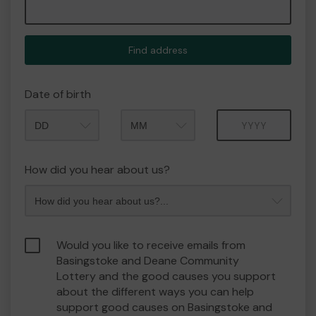
Find address
Date of birth
Month
Year
How did you hear about us?
Would you like to receive emails from
Basingstoke and Deane Community
Lottery and the good causes you support
about the different ways you can help
support good causes on Basingstoke and