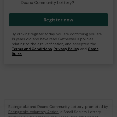
Deane Community Lottery?
Register now
By clicking register today you are confirming you are
18 years old and have read Gatherwell's policies
relating to the age verification, and accepted the
Terms and Conditions
,
Privacy Policy
and
Game
Rules
.
Basingstoke and Deane Community Lottery, promoted by
Basingstoke Voluntary Action
, a Small Society Lottery