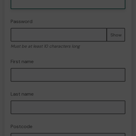
Password
Show
Must be at least 10 characters long
First name
Last name
Postcode