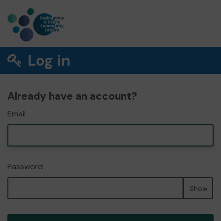
Log in
Already have an account?
Email
Password
Show