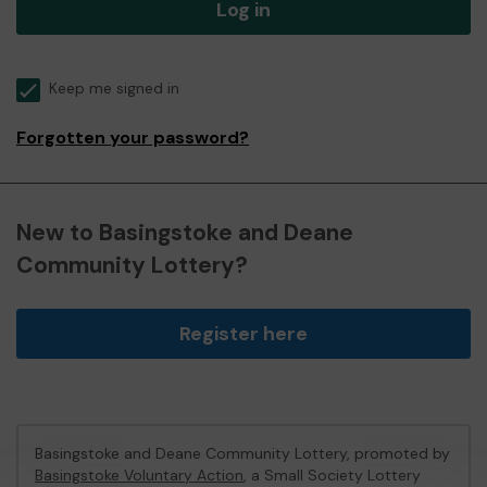
Log in
Keep me signed in
Forgotten your password?
New to Basingstoke and Deane
Community Lottery?
Register here
Basingstoke and Deane Community Lottery, promoted by
Basingstoke Voluntary Action
, a Small Society Lottery